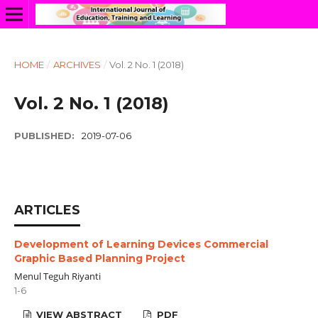
HOME
/
ARCHIVES
/
Vol. 2 No. 1 (2018)
Vol. 2 No. 1 (2018)
PUBLISHED:
2019-07-06
ARTICLES
Development of Learning Devices Commercial
Graphic Based Planning Project
Menul Teguh Riyanti
1-6
VIEW ABSTRACT
PDF