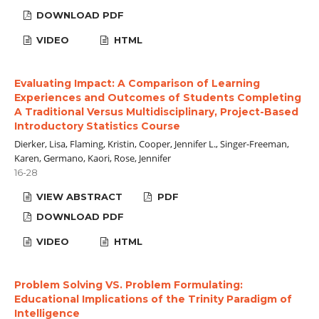
DOWNLOAD PDF
VIDEO
HTML
Evaluating Impact: A Comparison of Learning
Experiences and Outcomes of Students Completing
A Traditional Versus Multidisciplinary, Project-Based
Introductory Statistics Course
Dierker, Lisa, Flaming, Kristin, Cooper, Jennifer L., Singer-Freeman,
Karen, Germano, Kaori, Rose, Jennifer
16-28
VIEW ABSTRACT
PDF
DOWNLOAD PDF
VIDEO
HTML
Problem Solving VS. Problem Formulating:
Educational Implications of the Trinity Paradigm of
Intelligence