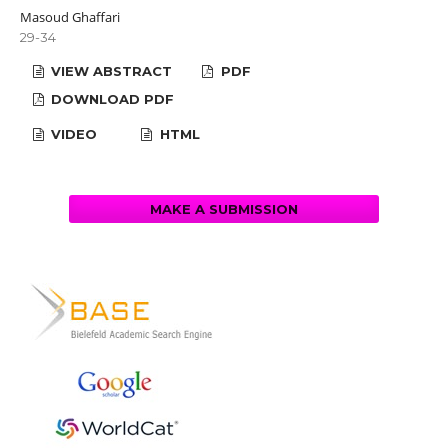
Masoud Ghaffari
29-34
VIEW ABSTRACT
PDF
DOWNLOAD PDF
VIDEO
HTML
MAKE A SUBMISSION