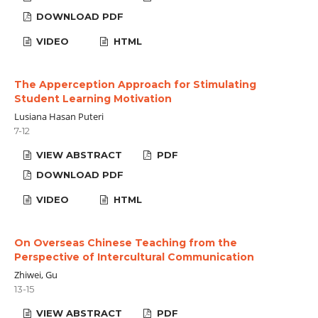
DOWNLOAD PDF
VIDEO
HTML
The Apperception Approach for Stimulating
Student Learning Motivation
Lusiana Hasan Puteri
7-12
VIEW ABSTRACT
PDF
DOWNLOAD PDF
VIDEO
HTML
On Overseas Chinese Teaching from the
Perspective of Intercultural Communication
Zhiwei, Gu
13-15
VIEW ABSTRACT
PDF