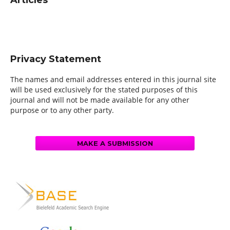
Articles
Privacy Statement
The names and email addresses entered in this journal site
will be used exclusively for the stated purposes of this
journal and will not be made available for any other
purpose or to any other party.
MAKE A SUBMISSION