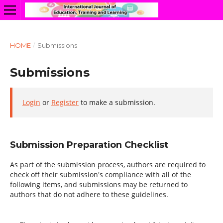
HOME
/
Submissions
Submissions
Login
or
Register
to make a submission.
Submission Preparation Checklist
As part of the submission process, authors are required to
check off their submission's compliance with all of the
following items, and submissions may be returned to
authors that do not adhere to these guidelines.