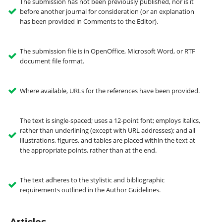
The submission has not been previously published, nor is it
before another journal for consideration (or an explanation
has been provided in Comments to the Editor).
The submission file is in OpenOffice, Microsoft Word, or RTF
document file format.
Where available, URLs for the references have been provided.
The text is single-spaced; uses a 12-point font; employs italics,
rather than underlining (except with URL addresses); and all
illustrations, figures, and tables are placed within the text at
the appropriate points, rather than at the end.
The text adheres to the stylistic and bibliographic
requirements outlined in the Author Guidelines.