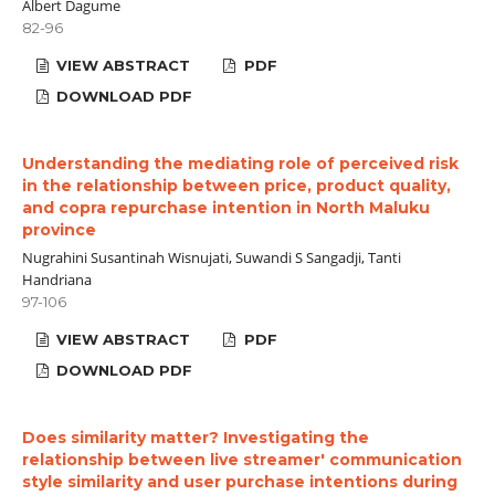
Albert Dagume
82-96
VIEW ABSTRACT
PDF
DOWNLOAD PDF
Understanding the mediating role of perceived risk
in the relationship between price, product quality,
and copra repurchase intention in North Maluku
province
Nugrahini Susantinah Wisnujati, Suwandi S Sangadji, Tanti
Handriana
97-106
VIEW ABSTRACT
PDF
DOWNLOAD PDF
Does similarity matter? Investigating the
relationship between live streamer' communication
style similarity and user purchase intentions during