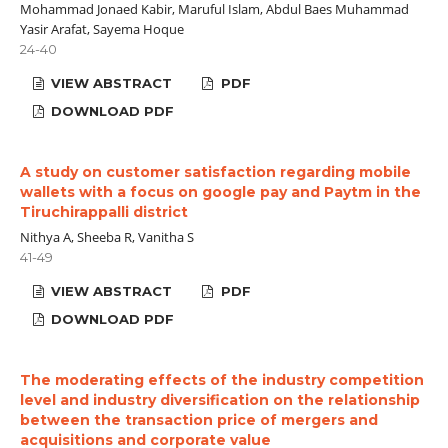
Mohammad Jonaed Kabir, Maruful Islam, Abdul Baes Muhammad
Yasir Arafat, Sayema Hoque
24-40
VIEW ABSTRACT
PDF
DOWNLOAD PDF
A study on customer satisfaction regarding mobile
wallets with a focus on google pay and Paytm in the
Tiruchirappalli district
Nithya A, Sheeba R, Vanitha S
41-49
VIEW ABSTRACT
PDF
DOWNLOAD PDF
The moderating effects of the industry competition
level and industry diversification on the relationship
between the transaction price of mergers and
acquisitions and corporate value