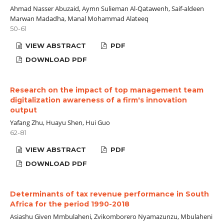
Ahmad Nasser Abuzaid, Aymn Sulieman Al-Qatawenh, Saif-aldeen
Marwan Madadha, Manal Mohammad Alateeq
50-61
VIEW ABSTRACT
PDF
DOWNLOAD PDF
Research on the impact of top management team
digitalization awareness of a firm's innovation
output
Yafang Zhu, Huayu Shen, Hui Guo
62-81
VIEW ABSTRACT
PDF
DOWNLOAD PDF
Determinants of tax revenue performance in South
Africa for the period 1990-2018
Asiashu Given Mmbulaheni, Zvikomborero Nyamazunzu, Mbulaheni