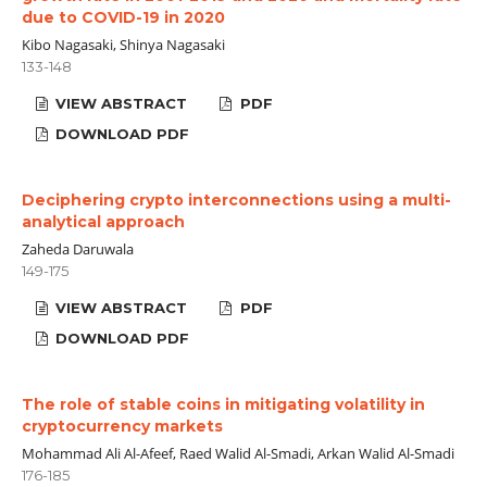
due to COVID-19 in 2020
Kibo Nagasaki, Shinya Nagasaki
133-148
VIEW ABSTRACT
PDF
DOWNLOAD PDF
Deciphering crypto interconnections using a multi-
analytical approach
Zaheda Daruwala
149-175
VIEW ABSTRACT
PDF
DOWNLOAD PDF
The role of stable coins in mitigating volatility in
cryptocurrency markets
Mohammad Ali Al-Afeef, Raed Walid Al-Smadi, Arkan Walid Al-Smadi
176-185