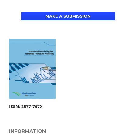
MAKE A SUBMISSION
ISSN: 2577-767X
INFORMATION