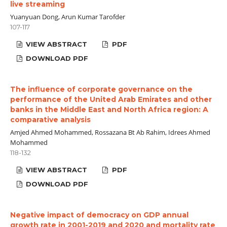
live streaming
Yuanyuan Dong, Arun Kumar Tarofder
107-117
VIEW ABSTRACT
PDF
DOWNLOAD PDF
The influence of corporate governance on the
performance of the United Arab Emirates and other
banks in the Middle East and North Africa region: A
comparative analysis
Amjed Ahmed Mohammed, Rossazana Bt Ab Rahim, Idrees Ahmed
Mohammed
118-132
VIEW ABSTRACT
PDF
DOWNLOAD PDF
Negative impact of democracy on GDP annual
growth rate in 2001-2019 and 2020 and mortality rate