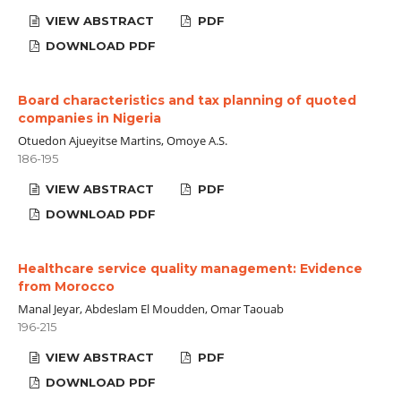
VIEW ABSTRACT
PDF
DOWNLOAD PDF
Board characteristics and tax planning of quoted
companies in Nigeria
Otuedon Ajueyitse Martins, Omoye A.S.
186-195
VIEW ABSTRACT
PDF
DOWNLOAD PDF
Healthcare service quality management: Evidence
from Morocco
Manal Jeyar, Abdeslam El Moudden, Omar Taouab
196-215
VIEW ABSTRACT
PDF
DOWNLOAD PDF