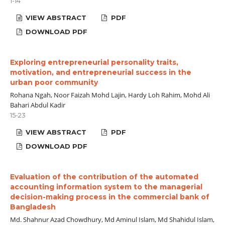
1-14
VIEW ABSTRACT
PDF
DOWNLOAD PDF
Exploring entrepreneurial personality traits,
motivation, and entrepreneurial success in the
urban poor community
Rohana Ngah, Noor Faizah Mohd Lajin, Hardy Loh Rahim, Mohd Ali
Bahari Abdul Kadir
15-23
VIEW ABSTRACT
PDF
DOWNLOAD PDF
Evaluation of the contribution of the automated
accounting information system to the managerial
decision-making process in the commercial bank of
Bangladesh
Md. Shahnur Azad Chowdhury, Md Aminul Islam, Md Shahidul Islam,