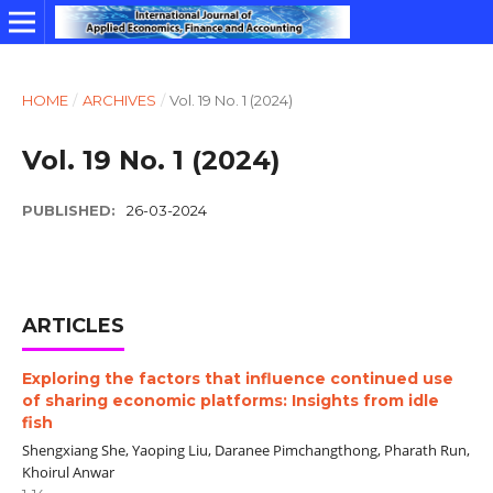
HOME
/
ARCHIVES
/
Vol. 19 No. 1 (2024)
Vol. 19 No. 1 (2024)
PUBLISHED:
26-03-2024
ARTICLES
Exploring the factors that influence continued use
of sharing economic platforms: Insights from idle
fish
Shengxiang She, Yaoping Liu, Daranee Pimchangthong, Pharath Run,
Khoirul Anwar