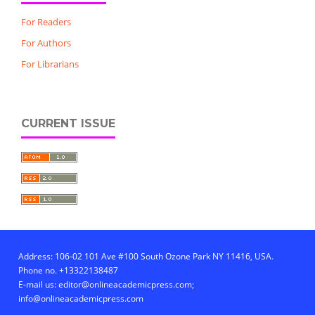
For Readers
For Authors
For Librarians
CURRENT ISSUE
Address: 106-02 101 Ave #100 South Ozone Park NY 11416, USA.
Phone no. +13322138487
E-mail us: editor@onlineacademicpress.com;
info@onlineacademicpress.com