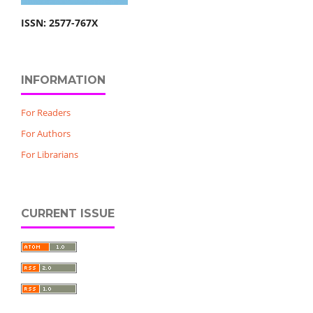
ISSN: 2577-767X
INFORMATION
For Readers
For Authors
For Librarians
CURRENT ISSUE