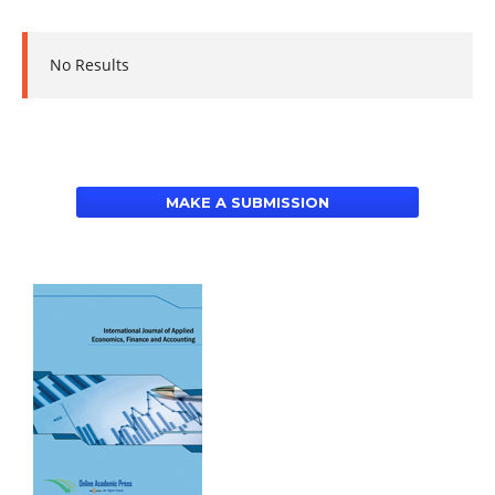
No Results
MAKE A SUBMISSION