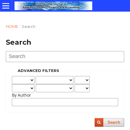
HOME
/
Search
Search
ADVANCED FILTERS
By Author
Search