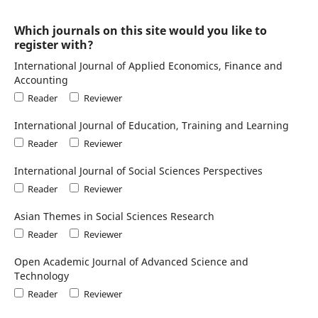
Which journals on this site would you like to
register with?
International Journal of Applied Economics, Finance and
Accounting
Reader
Reviewer
International Journal of Education, Training and Learning
Reader
Reviewer
International Journal of Social Sciences Perspectives
Reader
Reviewer
Asian Themes in Social Sciences Research
Reader
Reviewer
Open Academic Journal of Advanced Science and
Technology
Reader
Reviewer