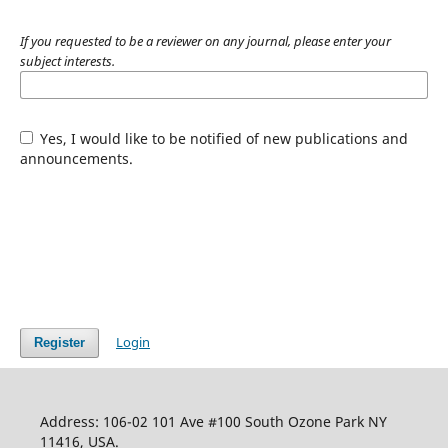
If you requested to be a reviewer on any journal, please enter your
subject interests.
Yes, I would like to be notified of new publications and
announcements.
Login
Register
Address: 106-02 101 Ave #100 South Ozone Park NY
11416, USA.