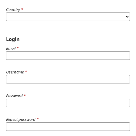
Country
*
Login
Email
*
Username
*
Password
*
Repeat password
*