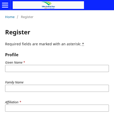
Home
/
Register
Register
Required fields are marked with an asterisk:
*
Profile
Given Name
*
Family Name
Affiliation
*