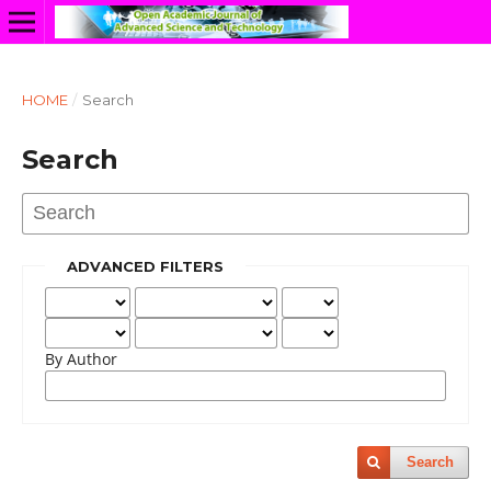
HOME
/
Search
Search
ADVANCED FILTERS
By Author
Search