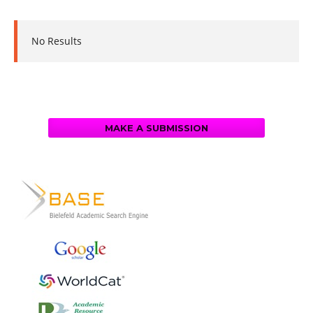
No Results
MAKE A SUBMISSION