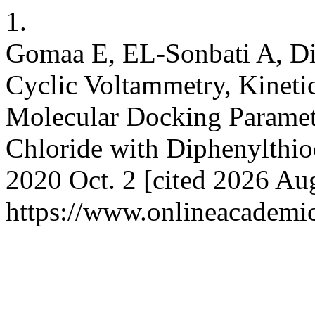
1.
Gomaa E, EL-Sonbati A, D
Cyclic Voltammetry, Kinet
Molecular Docking Parameter
Chloride with Diphenylthio
2020 Oct. 2 [cited 2026 Aug
https://www.onlineacademi