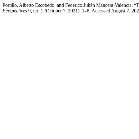
Portillo, Alberto Escobedo, and Federico Julián Mancera-Valencia. “
Perspectives
9, no. 1 (October 7, 2021): 1–8. Accessed August 7, 20