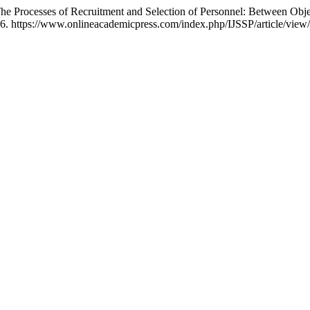
The Processes of Recruitment and Selection of Personnel: Between Objec
26. https://www.onlineacademicpress.com/index.php/IJSSP/article/view