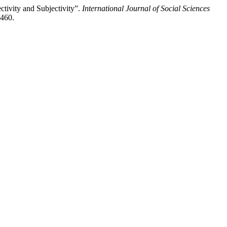
tivity and Subjectivity”.
International Journal of Social Sciences
/460.