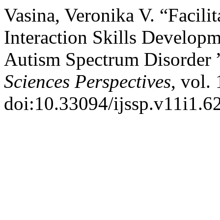
Vasina, Veronika V. “Facili
Interaction Skills Develop
Autism Spectrum Disorder 
Sciences Perspectives
, vol.
doi:10.33094/ijssp.v11i1.6