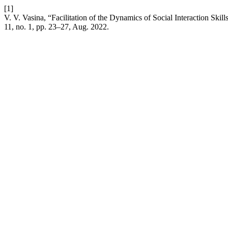
[1]
V. V. Vasina, “Facilitation of the Dynamics of Social Interaction Sk
11, no. 1, pp. 23–27, Aug. 2022.