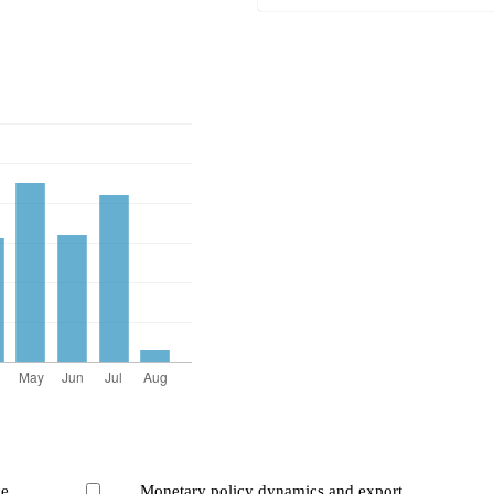
ce
Monetary policy dynamics and export