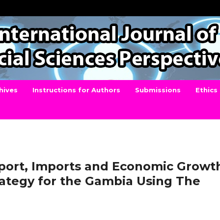
hives
Instructions for Authors
Submissions
Ethics
port, Imports and Economic Growt
rategy for the Gambia Using The