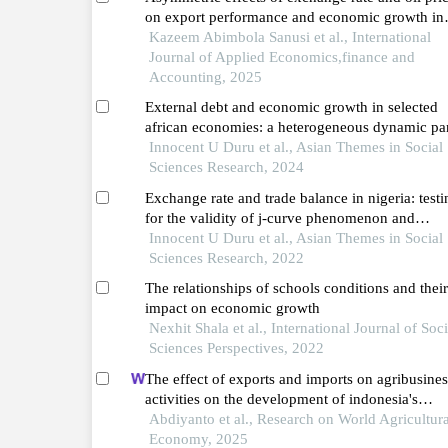
on export performance and economic growth in
wamz
Kazeem Abimbola Sanusi et al., International
Journal of Applied Economics,finance and
Accounting, 2025
External debt and economic growth in selected
african economies: a heterogeneous dynamic pa
data analysis
Innocent U Duru et al., Asian Themes in Social
Sciences Research, 2024
Exchange rate and trade balance in nigeria: testi
for the validity of j-curve phenomenon and
marshall-lerner condition
Innocent U Duru et al., Asian Themes in Social
Sciences Research, 2022
The relationships of schools conditions and their
impact on economic growth
Nexhit Shala et al., International Journal of Soci
Sciences Perspectives, 2022
The effect of exports and imports on agribusines
activities on the development of indonesia's
economic growth
Abdiyanto et al., Research on World Agricultura
Economy, 2025