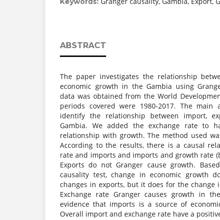
Granger causality, Gambia, Export, 
Keywords:
ABSTRACT
The paper investigates the relationship betw
economic growth in the Gambia using Granger
data was obtained from the World Development
periods covered were 1980-2017. The main 
identify the relationship between import, e
Gambia. We added the exchange rate to ha
relationship with growth. The method used was
According to the results, there is a causal re
rate and imports and imports and growth rate (bi
Exports do not Granger cause growth. Base
causality test, change in economic growth d
changes in exports, but it does for the change
Exchange rate Granger causes growth in th
evidence that imports is a source of econom
Overall import and exchange rate have a positive