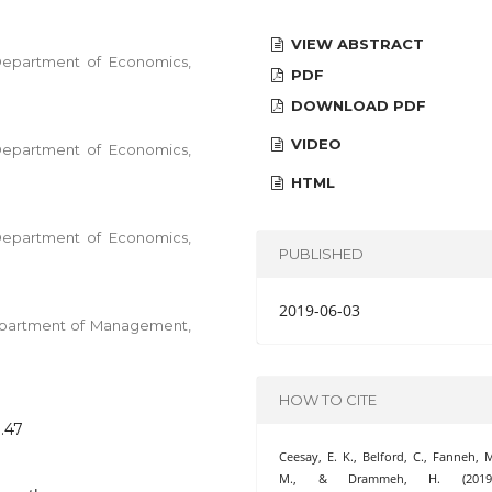
VIEW ABSTRACT
 Department of Economics,
PDF
DOWNLOAD PDF
VIDEO
 Department of Economics,
HTML
 Department of Economics,
PUBLISHED
2019-06-03
Department of Management,
HOW TO CITE
8.47
Ceesay, E. K., Belford, C., Fanneh, 
M., & Drammeh, H. (2019)