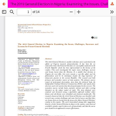
The 2019 General Election in Nigeria: Examining the Issues, Challenges, Successes and Lessons for Future General Elections