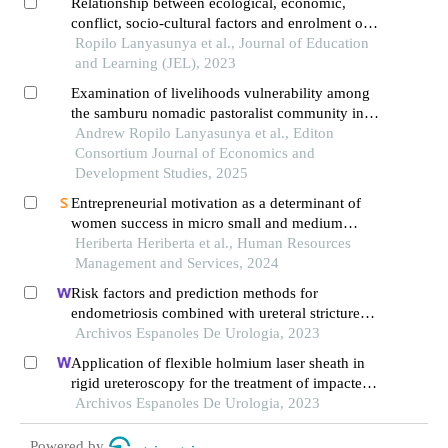
Relationship between ecological, economic,
conflict, socio-cultural factors and enrolment of
girls in rural public primary schools in samburu
Ropilo Lanyasunya et al., Journal of Education
county, kenya
and Learning (JEL), 2023
Examination of livelihoods vulnerability among
the samburu nomadic pastoralist community in
samburu county, kenya
Andrew Ropilo Lanyasunya et al., Editon
Consortium Journal of Economics and
Development Studies, 2025
Entrepreneurial motivation as a determinant of
women success in micro small and medium
enterprises: a case of jambi city of indonesia
Heriberta Heriberta et al., Human Resources
Management and Services, 2024
Risk factors and prediction methods for
endometriosis combined with ureteral stricture
based on logistic-regression analysis
Archivos Espanoles De Urologia, 2023
Application of flexible holmium laser sheath in
rigid ureteroscopy for the treatment of impacted
upper ureteral stones
Archivos Espanoles De Urologia, 2023
Powered by