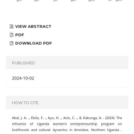
VIEW ABSTRACT
PDF
DOWNLOAD PDF
PUBLISHED
2024-10-02
HOW TO CITE
Abal, J. A. ., Ebila, F. ., Ayo, H. ., Acio, C. ., & Kabunga, A. . (2024). The
influence of Uganda women’s entrepreneurship program on
livelihoods and cultural dynamics in Amolatar, Northern Uganda .