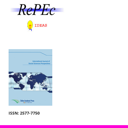
ISSN: 2577-7750