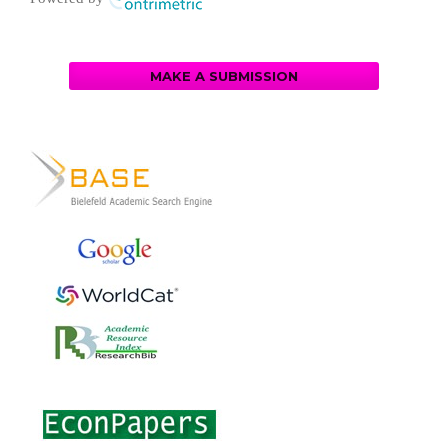
MAKE A SUBMISSION