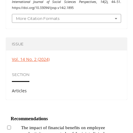
International Journal of Social Sciences Perspectives
,
14
(2), 44–51.
https://doi.org/10.33094/ijssp.v14i2.1895
More Citation Formats
ISSUE
Vol. 14 No. 2 (2024)
SECTION
Articles
Recommendations
The impact of financial benefits on employee