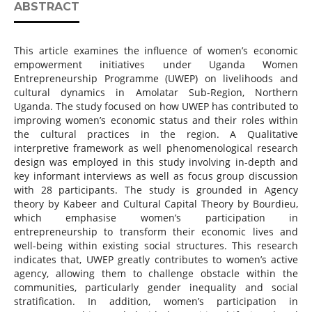
ABSTRACT
This article examines the influence of women’s economic
empowerment initiatives under Uganda Women
Entrepreneurship Programme (UWEP) on livelihoods and
cultural dynamics in Amolatar Sub-Region, Northern
Uganda. The study focused on how UWEP has contributed to
improving women’s economic status and their roles within
the cultural practices in the region. A Qualitative
interpretive framework as well phenomenological research
design was employed in this study involving in-depth and
key informant interviews as well as focus group discussion
with 28 participants. The study is grounded in Agency
theory by Kabeer and Cultural Capital Theory by Bourdieu,
which emphasise women’s participation in
entrepreneurship to transform their economic lives and
well-being within existing social structures. This research
indicates that, UWEP greatly contributes to women’s active
agency, allowing them to challenge obstacle within the
communities, particularly gender inequality and social
stratification. In addition, women’s participation in