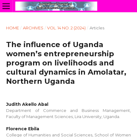
HOME
/
ARCHIVES
/
VOL. 14 NO. 2 (2024)
/
Articles
The influence of Uganda
women’s entrepreneurship
program on livelihoods and
cultural dynamics in Amolatar,
Northern Uganda
Judith Akello Abal
Department of Commerce and Business Management,
Faculty of Management Sciences, Lira University, Uganda.
Florence Ebila
College of Humanities and Social Sciences, School of Women