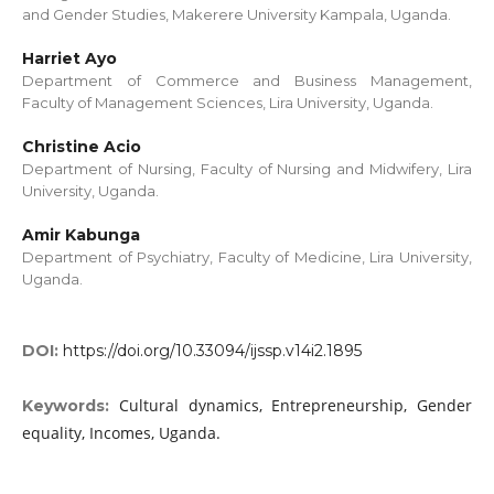
and Gender Studies, Makerere University Kampala, Uganda.
Harriet Ayo
Department of Commerce and Business Management,
Faculty of Management Sciences, Lira University, Uganda.
Christine Acio
Department of Nursing, Faculty of Nursing and Midwifery, Lira
University, Uganda.
Amir Kabunga
Department of Psychiatry, Faculty of Medicine, Lira University,
Uganda.
DOI:
https://doi.org/10.33094/ijssp.v14i2.1895
Cultural dynamics, Entrepreneurship, Gender
Keywords:
equality, Incomes, Uganda.