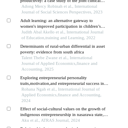
productivity: a case study of the joint clinical
research centre in lango region,northern uganda
Adong Mercy Robinah et al., International
Journal of Social Sciences Perspectives, 2023
Adult learning: an alternative gateway to
women's improved participation in children’s
education in lango region,northern uganda
Judith Abal Akello et al., International Journal
of Education,training and Learning, 2022
Determinants of rural-urban differential in asset
poverty: evidence from south africa
Talent Thebe Zwane et al., International
Journal of Applied Economics,finance and
Accounting, 2025
Exploring entrepreneurial personality
traits,motivation,and entrepreneurial success in
the urban poor community
Rohana Ngah et al., International Journal of
Applied Economics,finance and Accounting,
2024
Effect of social-cultural values on the growth of
indigenous entrepreneurship in nasarawa state,
nigeria
Aku et al., ATRAS Journal, 2024