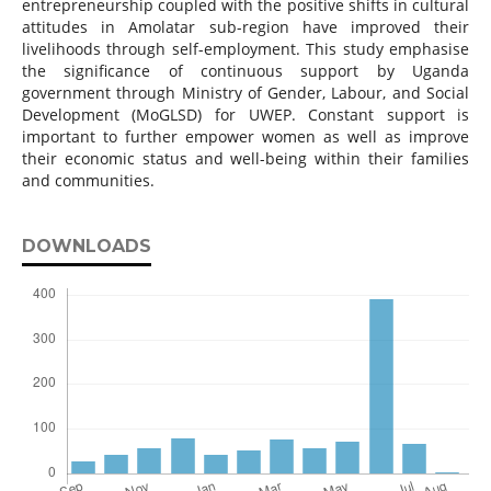
entrepreneurship coupled with the positive shifts in cultural
attitudes in Amolatar sub-region have improved their
livelihoods through self-employment. This study emphasise
the significance of continuous support by Uganda
government through Ministry of Gender, Labour, and Social
Development (MoGLSD) for UWEP. Constant support is
important to further empower women as well as improve
their economic status and well-being within their families
and communities.
DOWNLOADS