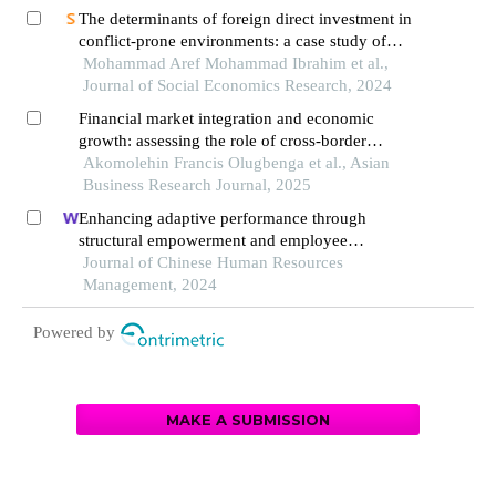
The determinants of foreign direct investment in
conflict-prone environments: a case study of
palestinian territories
Mohammad Aref Mohammad Ibrahim et al.,
Journal of Social Economics Research, 2024
Financial market integration and economic
growth: assessing the role of cross-border
investments in africa
Akomolehin Francis Olugbenga et al., Asian
Business Research Journal, 2025
Enhancing adaptive performance through
structural empowerment and employee
motivation: the case of the turkish services sector
Journal of Chinese Human Resources
Management, 2024
Powered by
MAKE A SUBMISSION