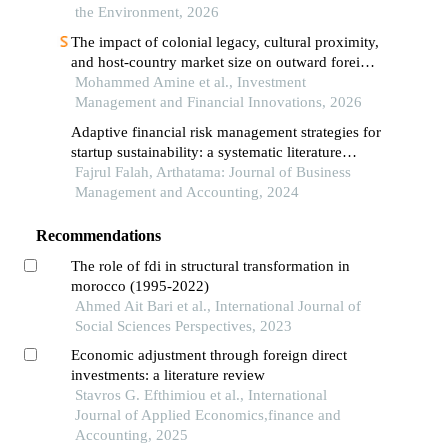
the Environment, 2026
The impact of colonial legacy, cultural proximity,
and host-country market size on outward foreign
direct investment from the arab maghreb union: a
Mohammed Amine et al., Investment
generalized method of moments analysis (2004–
Management and Financial Innovations, 2026
2022)
Adaptive financial risk management strategies for
startup sustainability: a systematic literature
review
Fajrul Falah, Arthatama: Journal of Business
Management and Accounting, 2024
Recommendations
The role of fdi in structural transformation in
morocco (1995-2022)
Ahmed Ait Bari et al., International Journal of
Social Sciences Perspectives, 2023
Economic adjustment through foreign direct
investments: a literature review
Stavros G. Efthimiou et al., International
Journal of Applied Economics,finance and
Accounting, 2025