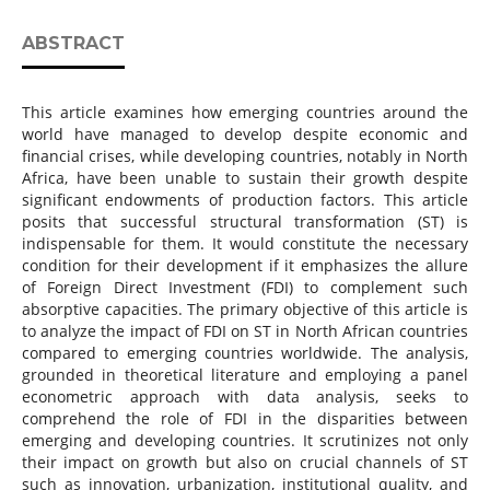
ABSTRACT
This article examines how emerging countries around the
world have managed to develop despite economic and
financial crises, while developing countries, notably in North
Africa, have been unable to sustain their growth despite
significant endowments of production factors. This article
posits that successful structural transformation (ST) is
indispensable for them. It would constitute the necessary
condition for their development if it emphasizes the allure
of Foreign Direct Investment (FDI) to complement such
absorptive capacities. The primary objective of this article is
to analyze the impact of FDI on ST in North African countries
compared to emerging countries worldwide. The analysis,
grounded in theoretical literature and employing a panel
econometric approach with data analysis, seeks to
comprehend the role of FDI in the disparities between
emerging and developing countries. It scrutinizes not only
their impact on growth but also on crucial channels of ST
such as innovation, urbanization, institutional quality, and