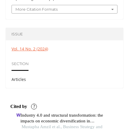
More Citation Formats
ISSUE
Vol. 14 No. 2 (2024)
SECTION
Articles
Cited by
?
Industry 4.0 and structural transformation: the
impacts on economic diversification in
developing countries
Mustapha Amzil et al., Business Strategy and