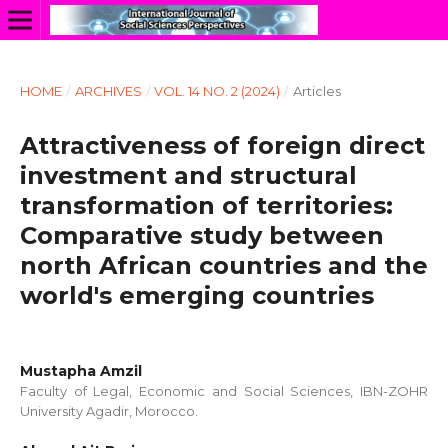
HOME
/
ARCHIVES
/
VOL. 14 NO. 2 (2024)
/
Articles
Attractiveness of foreign direct
investment and structural
transformation of territories:
Comparative study between
north African countries and the
world's emerging countries
Mustapha Amzil
Faculty of Legal, Economic and Social Sciences, IBN-ZOHR
University Agadir, Morocco.