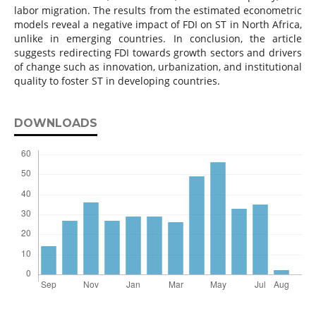
labor migration. The results from the estimated econometric
models reveal a negative impact of FDI on ST in North Africa,
unlike in emerging countries. In conclusion, the article
suggests redirecting FDI towards growth sectors and drivers
of change such as innovation, urbanization, and institutional
quality to foster ST in developing countries.
DOWNLOADS