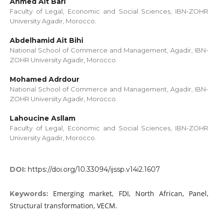
Ahmed Ait Bari
Faculty of Legal, Economic and Social Sciences, IBN-ZOHR
University Agadir, Morocco.
Abdelhamid Ait Bihi
National School of Commerce and Management, Agadir, IBN-
ZOHR University Agadir, Morocco.
Mohamed Adrdour
National School of Commerce and Management, Agadir, IBN-
ZOHR University Agadir, Morocco.
Lahoucine Asllam
Faculty of Legal, Economic and Social Sciences, IBN-ZOHR
University Agadir, Morocco.
DOI:
https://doi.org/10.33094/ijssp.v14i2.1607
Emerging market, FDI, North African, Panel,
Keywords:
Structural transformation, VECM.