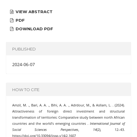
VIEW ABSTRACT
PDF
DOWNLOAD PDF
PUBLISHED
2024-06-07
HOW TO CITE
Amzil, M. ., Bari, A. A. ., Bihi, A. A. ., Adrdour, M., & Asllam, L. . (2024).
Attractiveness of foreign direct investment and structural
transformation of territories: Comparative study between north African
countries and the world’s emerging countries .
International Journal of
Social Sciences Perspectives
,
14
(2), 12–43.
https://doi.org/10.33094/ijssp.v14i2.1607