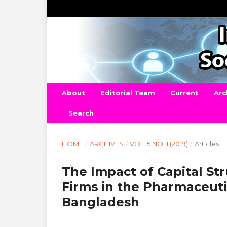
About
Editorial Team
Current
Arc
Search
HOME
/
ARCHIVES
/
VOL. 5 NO. 1 (2019)
/
Articles
The Impact of Capital St
Firms in the Pharmaceuti
Bangladesh