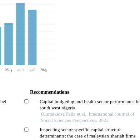
Recommendations
abel
Capital budgeting and health sector performance in
south west nigeria
Olurankinse Felix et al., International Journal of
Social Sciences Perspectives, 2022
Inspecting sector-specific capital structure
determinants: the case of malaysian shariah firms