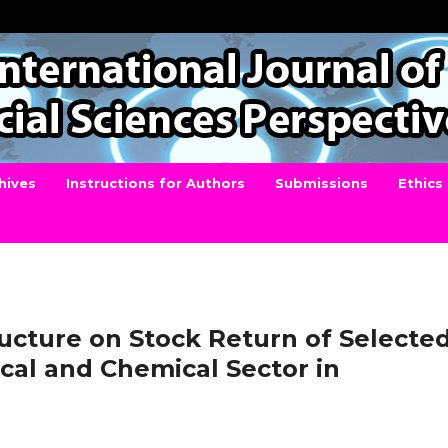
hives
Instructions for Authors
Submissions
Ethics
ructure on Stock Return of Selecte
cal and Chemical Sector in