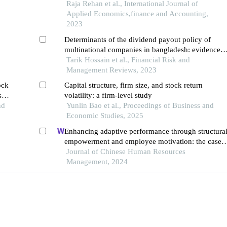
Raja Rehan et al., International Journal of
Applied Economics,finance and Accounting,
2023
Determinants of the dividend payout policy of
multinational companies in bangladesh: evidence
from dhaka stock exchange
Tarik Hossain et al., Financial Risk and
Management Reviews, 2023
ock
Capital structure, firm size, and stock return
ship
volatility: a firm-level study
in
nd
Yunlin Bao et al., Proceedings of Business and
Economic Studies, 2025
Enhancing adaptive performance through structura
empowerment and employee motivation: the case o
the turkish services sector
Journal of Chinese Human Resources
Management, 2024