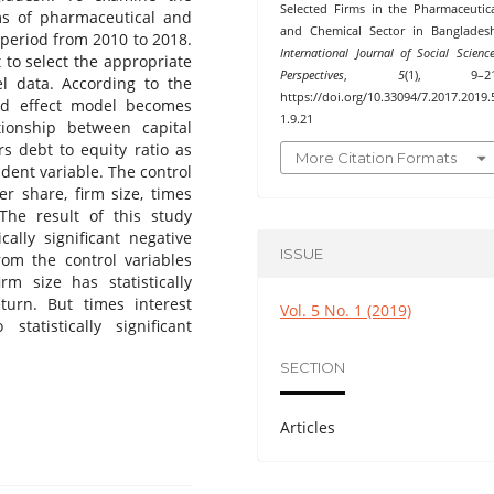
Selected Firms in the Pharmaceutic
rms of pharmaceutical and
and Chemical Sector in Banglades
 period from 2010 to 2018.
International Journal of Social Scienc
 to select the appropriate
Perspectives
,
5
(1), 9–21
l data. According to the
https://doi.org/10.33094/7.2017.2019.
xed effect model becomes
1.9.21
ionship between capital
rs debt to equity ratio as
More Citation Formats
dent variable. The control
er share, firm size, times
 The result of this study
cally significant negative
ISSUE
rom the control variables
m size has statistically
eturn. But times interest
Vol. 5 No. 1 (2019)
tatistically significant
SECTION
Articles