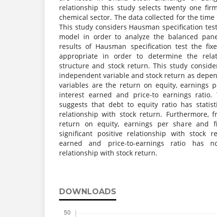
relationship this study selects twenty one fi
chemical sector. The data collected for the time
This study considers Hausman specification test
model in order to analyze the balanced pane
results of Hausman specification test the fi
appropriate in order to determine the relat
structure and stock return. This study conside
independent variable and stock return as depen
variables are the return on equity, earnings p
interest earned and price-to earnings ratio.
suggests that debt to equity ratio has statisti
relationship with stock return. Furthermore, f
return on equity, earnings per share and fir
significant positive relationship with stock r
earned and price-to-earnings ratio has no s
relationship with stock return.
DOWNLOADS