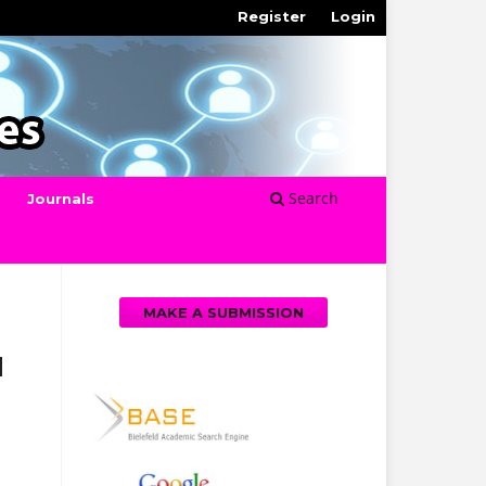
Register
Login
Search
Journals
MAKE A SUBMISSION
d