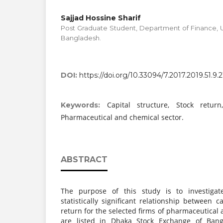
Sajjad Hossine Sharif
Post Graduate Student, Department of Finance, U
Bangladesh.
DOI:
https://doi.org/10.33094/7.2017.2019.51.9.2
Capital structure, Stock retur
Keywords:
Pharmaceutical and chemical sector.
ABSTRACT
The purpose of this study is to investiga
statistically significant relationship between c
return for the selected firms of pharmaceutical
are listed in Dhaka Stock Exchange of Ban