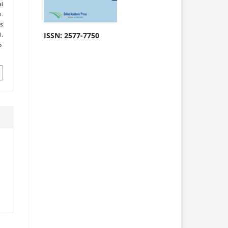
al
h.
es
ISSN: 2577-7750
.
5