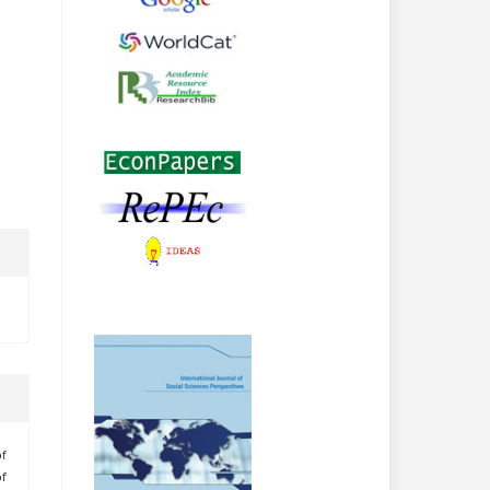
of
of