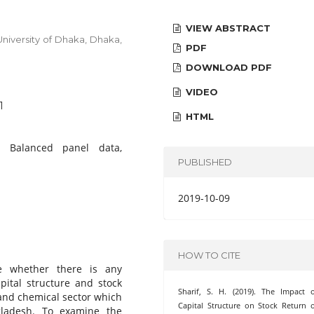
VIEW ABSTRACT
niversity of Dhaka, Dhaka,
PDF
DOWNLOAD PDF
VIDEO
1
HTML
n, Balanced panel data,
PUBLISHED
2019-10-09
HOW TO CITE
te whether there is any
apital structure and stock
Sharif, S. H. (2019). The Impact 
 and chemical sector which
Capital Structure on Stock Return 
gladesh. To examine the