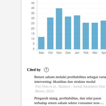
Cited by
?
Return saham melalui profitabilitas sebagai vari
intervening: likuiditas dan struktur modal
Fitri Yeni et al., Balance : Jurnal Akuntansi Dan
Bisnis, 2024
Pengaruh utang, profitabilitas, dan nilai pasar
terhadap return saham sektor consumer non-