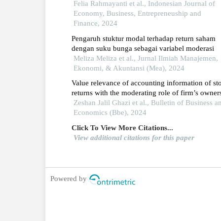
cyclicals di bei
Felia Rahmayanti et al., Indonesian Journal of
Economy, Business, Entrepreneuship and
Finance, 2024
Pengaruh stuktur modal terhadap return saham
dengan suku bunga sebagai variabel moderasi
Meliza Meliza et al., Jurnal Ilmiah Manajemen,
Ekonomi, & Akuntansi (Mea), 2024
Value relevance of accounting information of st
returns with the moderating role of firm’s owner
structure: a case study of initial public offerings 
Zeshan Jalil Ghazi et al., Bulletin of Business a
pakistan
Economics (Bbe), 2024
Click To View More Citations...
View additional citations for this paper
Powered by