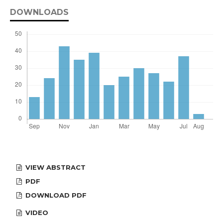
DOWNLOADS
VIEW ABSTRACT
PDF
DOWNLOAD PDF
VIDEO