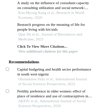
A study on the influence of consultant capacity
on consulting utilization and social network:
focused on moderating effect of gender
Kun-Myong Kang et al., Research in World
Economy, 2020
Research progress on the meaning of life for
people living with hiv/aids
Qian Du et al., Journal of Biosciences and
Medicines, 2025
Click To View More Citations...
View additional citations for this paper
Recommendations
Capital budgeting and health sector performance
in south west nigeria
Olurankinse Felix et al., International Journal
of Social Sciences Perspectives, 2022
Fertility preference in older women: effect of
place of residence and use of contraceptives in
nigeria
AKEJU et al., International Journal of Social
Sciences Perspectives, 2020