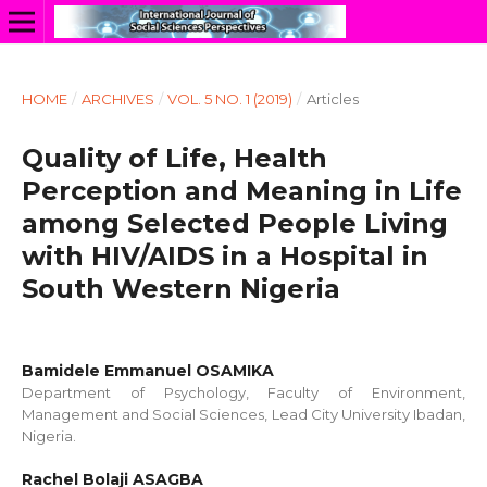
HOME
/
ARCHIVES
/
VOL. 5 NO. 1 (2019)
/
Articles
Quality of Life, Health
Perception and Meaning in Life
among Selected People Living
with HIV/AIDS in a Hospital in
South Western Nigeria
Bamidele Emmanuel OSAMIKA
Department of Psychology, Faculty of Environment,
Management and Social Sciences, Lead City University Ibadan,
Nigeria.
Rachel Bolaji ASAGBA