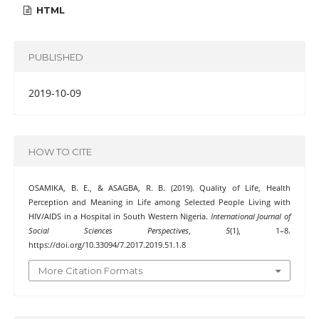
HTML
PUBLISHED
2019-10-09
HOW TO CITE
OSAMIKA, B. E., & ASAGBA, R. B. (2019). Quality of Life, Health
Perception and Meaning in Life among Selected People Living with
HIV/AIDS in a Hospital in South Western Nigeria.
International Journal of
Social Sciences Perspectives
,
5
(1), 1–8.
https://doi.org/10.33094/7.2017.2019.51.1.8
More Citation Formats