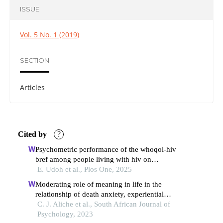
ISSUE
Vol. 5 No. 1 (2019)
SECTION
Articles
Cited by
?
Psychometric performance of the whoqol-hiv
bref among people living with hiv on
antiretroviral therapy in bauchi state, nigeria
E. Udoh et al., Plos One, 2025
Moderating role of meaning in life in the
relationship of death anxiety, experiential
avoidance and health-related quality of life
C. J. Aliche et al., South African Journal of
among type 2 diabetes patients
Psychology, 2023