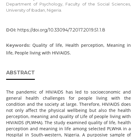
Department of Psychology, Faculty of the Social Sciences,
University of Ibadan, Nigeria.
DOI:
https://doi.org/10.33094/7.2017.2019.51.1.8
Quality of life, Health perception, Meaning in
Keywords:
life, People living with HIV/AIDS.
ABSTRACT
The pandemic of HIV/AIDS has led to socioeconomic and
general health challenges for people living with the
condition and the society at large. Therefore, HIV/AIDS does
not only affect the physical wellbeing but also the health
perception, meaning and quality of Life of people living with
HIV/AIDS (PLWHA). The study examined quality of life, health
perception and meaning in life among selected PLWHA in a
Hospital in South-western, Nigeria. A purposive sample of