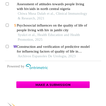
Assessment of attitudes towards people living
with hiv/aids in north central nigeria
Chiwa Musa Dalah et al., Clinical Immunology
& Research, 2021
Psychosocial influences on the quality of life of
people living with hiv in jambi city
Syukri et al., Health Education and Health
Promotion, 2025
Construction and verification of predictive model
for influencing factors of quality of life in
patients with type 2 diabetic nephropathy: a
Archivos Espanoles De Urologia, 2023
hospital-based retrospective study
Powered by
MAKE A SUBMISSION