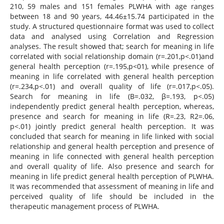
210, 59 males and 151 females PLWHA with age ranges
between 18 and 90 years, 44.46±15.74 participated in the
study. A structured questionnaire format was used to collect
data and analysed using Correlation and Regression
analyses. The result showed that; search for meaning in life
correlated with social relationship domain (r=.201,p<.01)and
general health perception (r=.195,p<01), while presence of
meaning in life correlated with general health perception
(r=.234,p<.01) and overall quality of life (r=.017,p<.05).
Search for meaning in life (B=.032, β=.193, p<.05)
independently predict general health perception, whereas,
presence and search for meaning in life (R=.23, R2=.06,
p<.01) jointly predict general health perception. It was
concluded that search for meaning in life linked with social
relationship and general health perception and presence of
meaning in life connected with general health perception
and overall quality of life. Also presence and search for
meaning in life predict general health perception of PLWHA.
It was recommended that assessment of meaning in life and
perceived quality of life should be included in the
therapeutic management process of PLWHA.