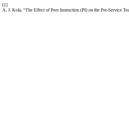
[1]
A. J. Kola, “The Effect of Peer Instruction (PI) on the Pre-Service Te