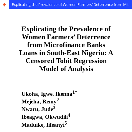
Explicating the Prevalence of Women Farmers’ Deterrence from Microfinance Banks Loans in South-East Nigeria: A Censored Tobit Regression Model of Analysis