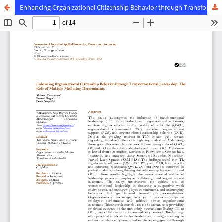
Enhancing Organizational Citizenship Behavior through Transformational Leadership: The Role of Multiple Mediating Determinants