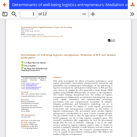
Determinants of well-being logistics entrepreneurs: Mediation of ICT and business performance